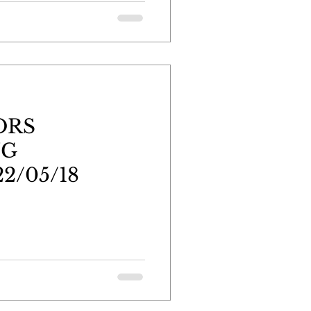
ORS
NG
2/05/18