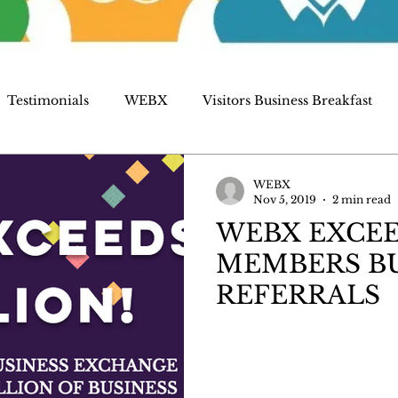
Testimonials
WEBX
Visitors Business Breakfast
WEBX
Nov 5, 2019
2 min read
WEBX EXCEE
MEMBERS BU
REFERRALS