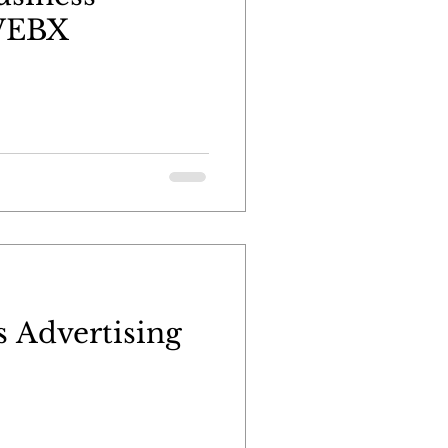
 WEBX
 Advertising