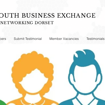
UTH BUSINESS EXCHANGE
S NETWORKING DORSET
ers
Submit Testimonial
Member Vacancies
Testimonials