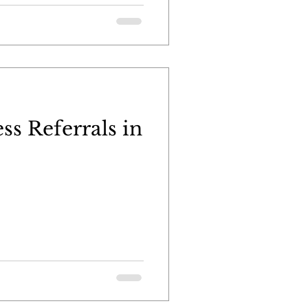
ss Referrals in