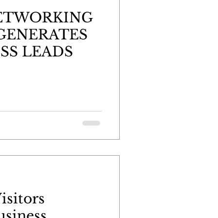
NETWORKING
GENERATES
SS LEADS
isitors
usiness