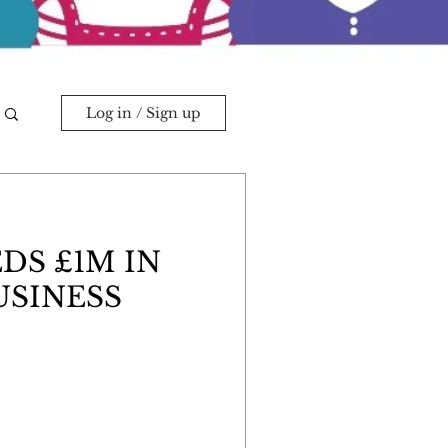
Log in / Sign up
DS £1M IN
SINESS