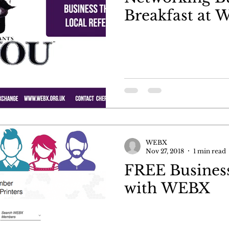
Breakfast at
WEBX
Nov 27, 2018
1 min read
FREE Business
with WEBX