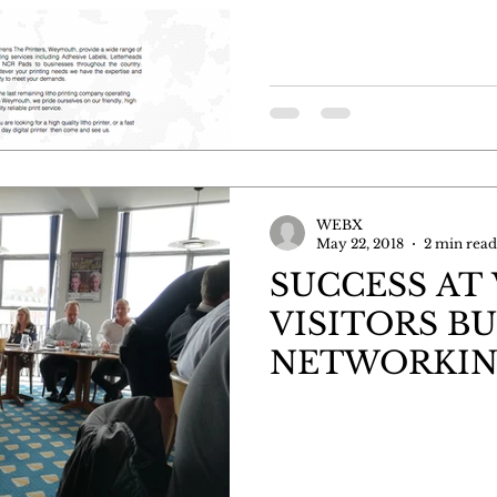
WEBX
May 22, 2018
2 min read
SUCCESS AT
VISITORS BU
NETWORKI
BREAKFAST