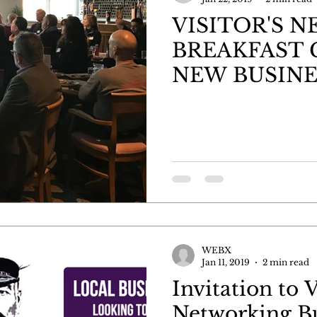
VISITOR'S 
BREAKFAST 
NEW BUSINE
WEBX
Jan 11, 2019
2 min read
Invitation to V
Networking B