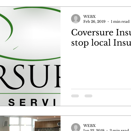
WEBX
Feb 26, 2019
1 min read
Coversure Ins
stop local Ins
WEBX
Jan 22, 2019
2 min read