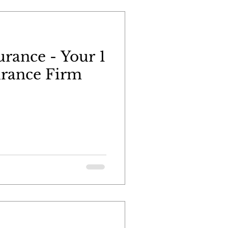
urance - Your 1
urance Firm