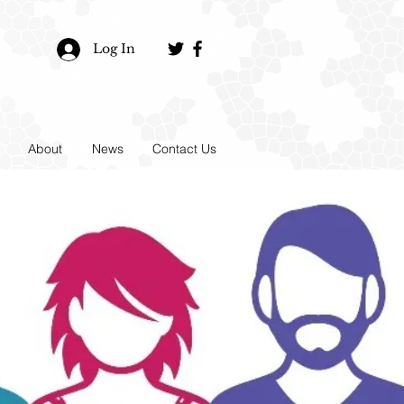
Log In
About
News
Contact Us