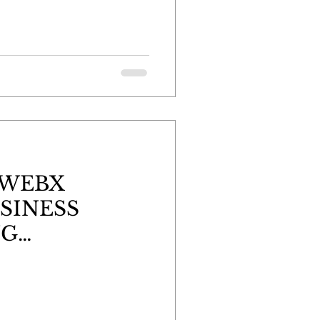
 WEBX
SINESS
NG