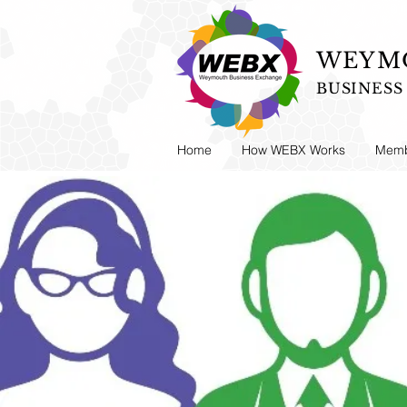
WEYMO
BUSINES
Home
How WEBX Works
Memb