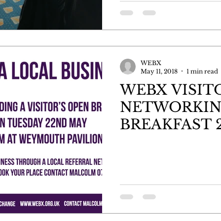
WEBX
May 11, 2018
1 min read
WEBX VISIT
NETWORKI
BREAKFAST 2