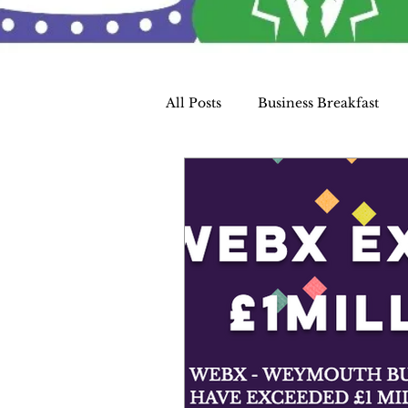
All Posts
Business Breakfast
WEBX Members
Charity