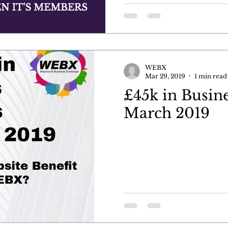
WEBX
Mar 29, 2019
1 min read
£45k in Busine
March 2019