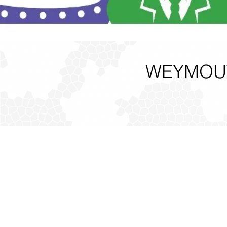
WEYMOUT