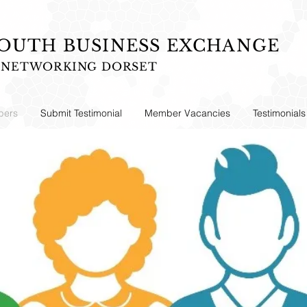
UTH BUSINESS EXCHANGE
S NETWORKING DORSET
ers
Submit Testimonial
Member Vacancies
Testimonials