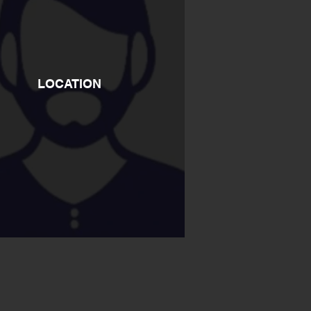
LOCATION