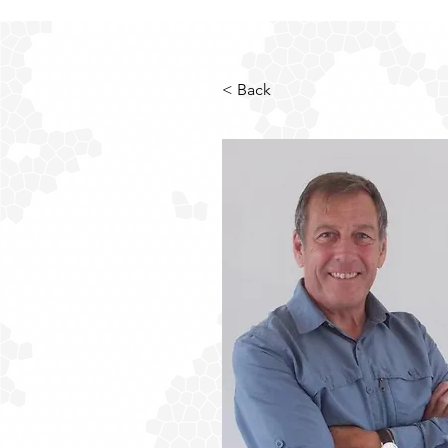
< Back