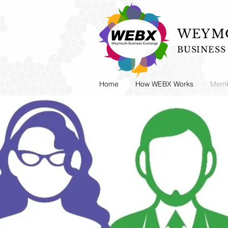
WEYMO
BUSINES
Home
How WEBX Works
Memb