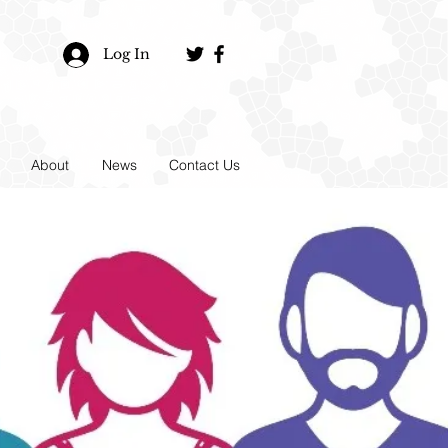
Log In
About
News
Contact Us