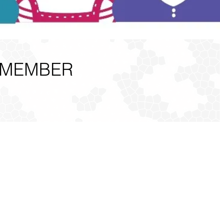
 MEMBER