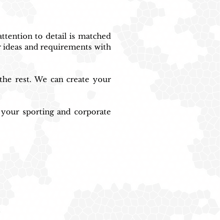
tention to detail is matched 
 ideas and requirements with 
the rest. We can create your 
 your sporting and corporate 