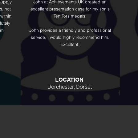
supply
John at Achievements UK created an
s, not
excellent presentation case for my son's
within
Ten Tors medals.
lutely
'm
John provides a friendly and professional
service, I would highly recommend him.
Excellent!
LOCATION
Dorchester, Dorset