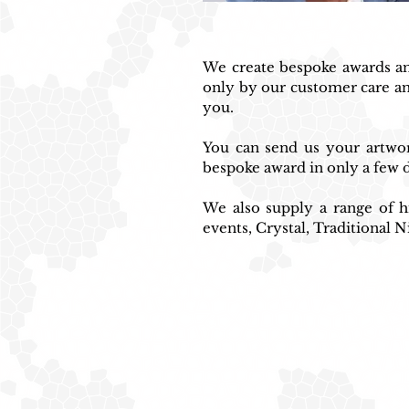
We create bespoke awards and
only by our customer care an
you.
You can send us your artwork
bespoke award in only a few d
We also supply a range of hi
events, Crystal, Traditional N