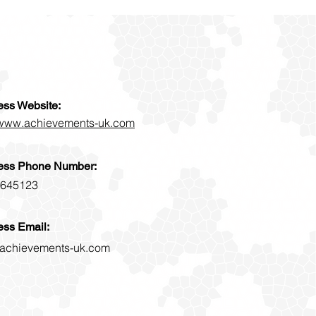
ess Website:
//www.achievements-uk.com
ess Phone Number:
645123
ess Email:
achievements-uk.com