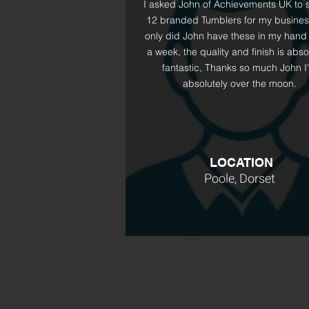
I asked John of Achievements UK to 
12 branded Tumblers for my busines
only did John have these in my hand 
a week, the quality and finish is abso
fantastic, Thanks so much John I
absolutely over the moon.
LOCATION
Poole, Dorset