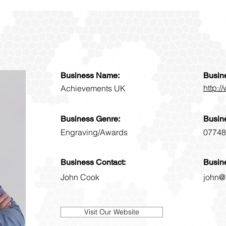
Business Name:
Busin
http:
Achievements UK
Business Genre:
Busin
Engraving/Awards
07748
Business Contact:
Busin
John Cook
john@
Visit Our Website