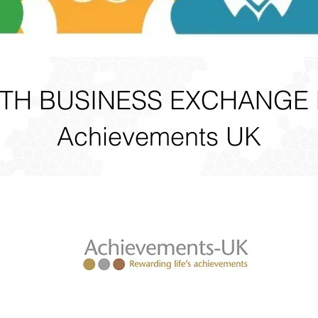
H BUSINESS EXCHANGE
Achievements UK