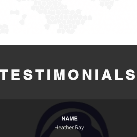
TESTIMONIAL
NAME
Heather Ray