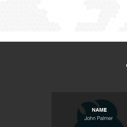
NAME
John Palmer