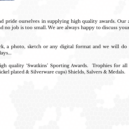
 pride ourselves in supplying high quality awards. Our at
d no job is too small. We are always happy to discuss your
, a photo, sketch or any digital format and we will do 
ays...
gh quality ‘Swatkins’ Sporting Awards.  Trophies for all
ickel plated & Silverware cups) Shields, Salvers & Medals.