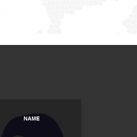
S
NAME