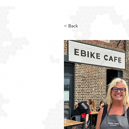
< Back