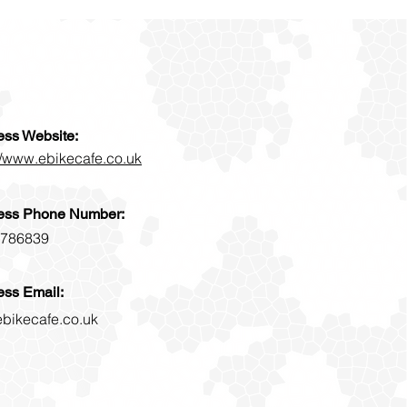
ess Website:
//www.ebikecafe.co.uk
ess Phone Number:
786839
ess Email:
ebikecafe.co.uk