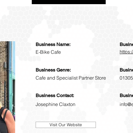
Business Name:
Busin
https:
E-Bike Cafe
Business Genre:
Busin
Cafe and Specialist Partner Store
01305
Business Contact:
Busin
Josephine Claxton
info@
Visit Our Website