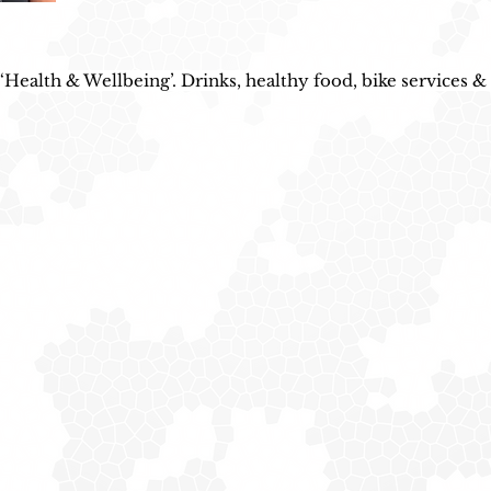
Health & Wellbeing’. Drinks, healthy food, bike services & 