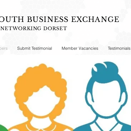
UTH BUSINESS EXCHANGE
S NETWORKING DORSET
ers
Submit Testimonial
Member Vacancies
Testimonials