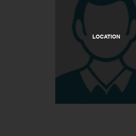
LOCATION