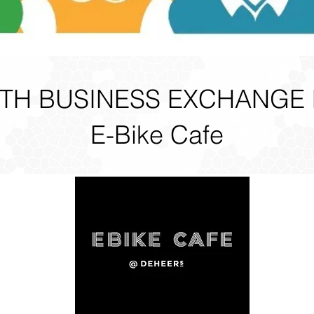
H BUSINESS EXCHANGE
E-Bike Cafe