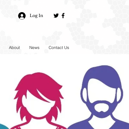
Log In
About
News
Contact Us