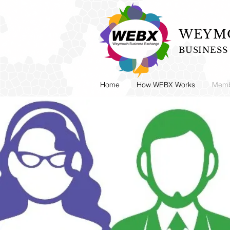
WEYMO
BUSINES
Home
How WEBX Works
Memb