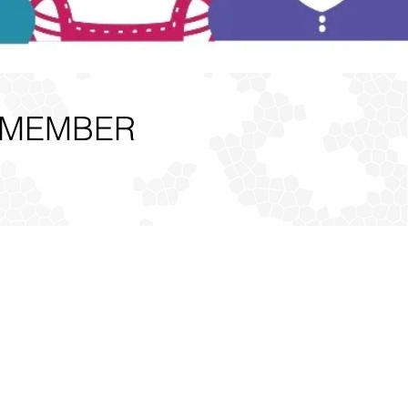
 MEMBER