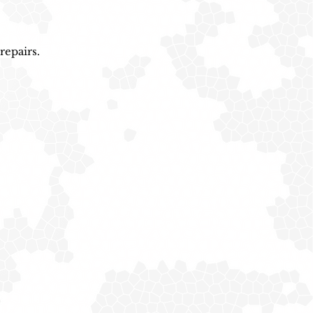
repairs.