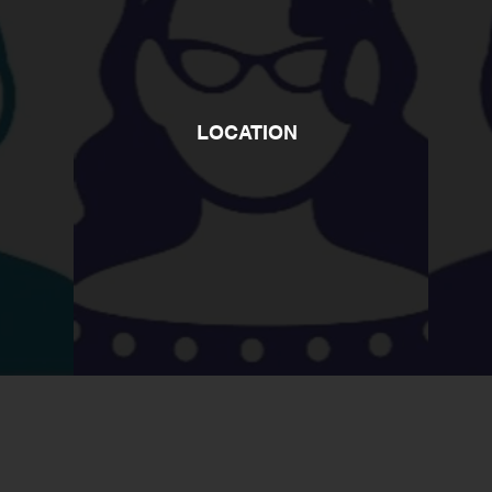
LOCATION