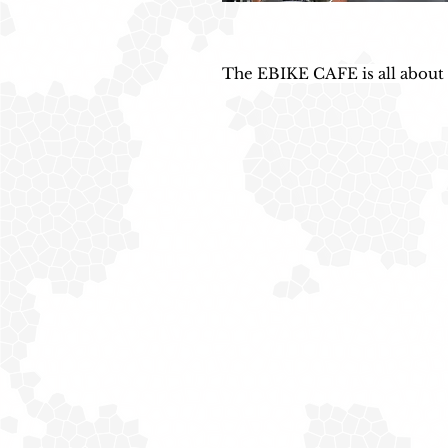
The EBIKE CAFE is all about ‘