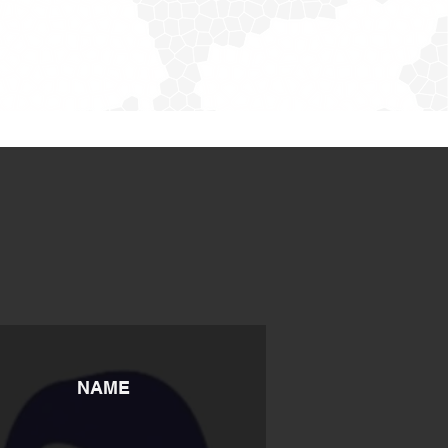
S
NAME