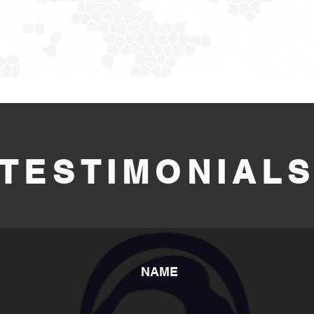
TESTIMONIAL
NAME