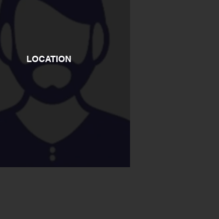
LOCATION