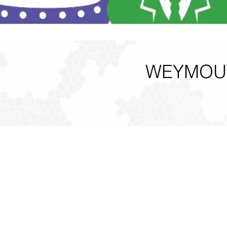
WEYMOUT