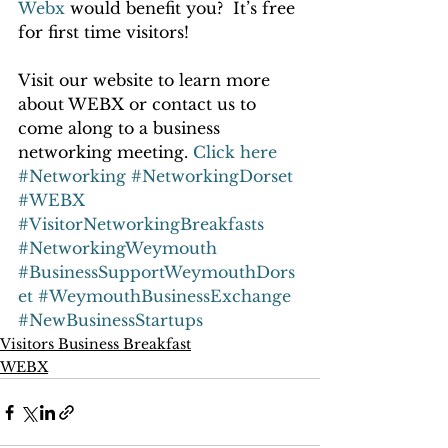
Webx
 would benefit you?  It’s free 
for first time visitors!
Visit our website to learn more 
about WEBX or contact us to 
come along to a business 
networking meeting. 
Click here
#Networking
#NetworkingDorset
#WEBX
#VisitorNetworkingBreakfasts
#NetworkingWeymouth
#BusinessSupportWeymouthDors
et
#WeymouthBusinessExchange
#NewBusinessStartups
Visitors Business Breakfast
WEBX