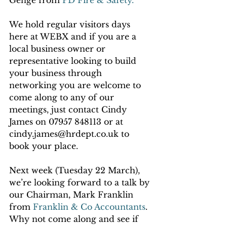
Genge from 
PD Fire & Safety.
We hold regular visitors days 
here at WEBX and if you are a 
local business owner or 
representative looking to build 
your business through 
networking you are welcome to 
come along to any of our 
meetings, just contact Cindy 
James on 07957 848113 or at 
cindy.james@hrdept.co.uk to 
book your place.
Next week (Tuesday 22 March), 
we’re looking forward to a talk by 
our Chairman, Mark Franklin 
from 
Franklin & Co Accountants
.  
Why not come along and see if 