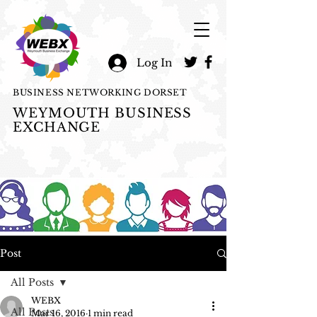
Log In
BUSINESS NETWORKING DORSET
WEYMOUTH BUSINESS
EXCHANGE
Post
All Posts
WEBX
All Posts
Mar 16, 2016
1 min read