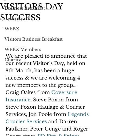
VISITORS DAY
Business Breakfast
SUCCESS
Testimonials
WEBX
Visitors Business Breakfast
WEBX Members
We are pleased to announce that 
Charity
our recent Visitor’s Day, held on 
8th March, has been a huge 
success & we are welcoming 4 
new members to the group… 
Craig Oakes from 
Coversure 
Insurance
, Steve Poxon from 
Steve Poxon Haulage & Courier 
Services, Jon Poole from 
Legends 
Courier Services 
and Darren 
Faulkner, Peter Genge and Roger 