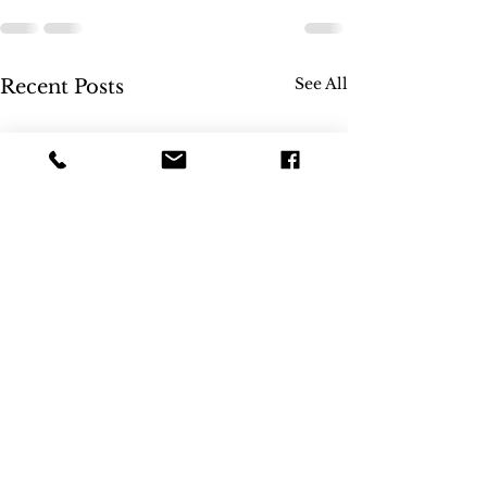
See All
Recent Posts