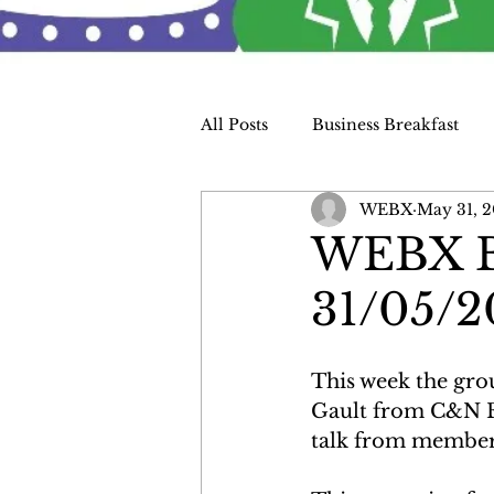
All Posts
Business Breakfast
WEBX
May 31, 2
Charity
WEBX Bu
31/05/2
This week the gro
Gault from C&N El
talk from member