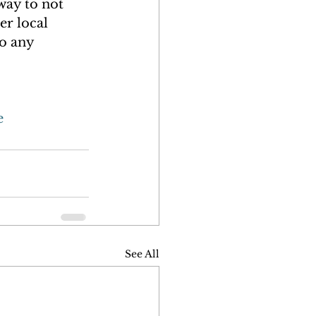
way to not 
er local 
o any 
e
See All