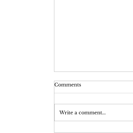
Comments
Write a comment...
Policy Positioning Paper