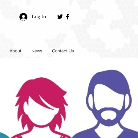
Log In
About
News
Contact Us