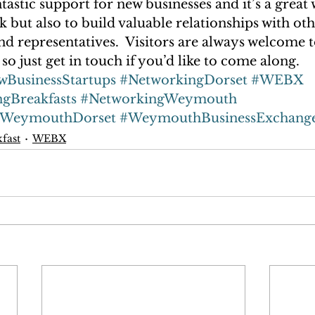
ntastic support for new businesses and it’s a great 
 but also to build valuable relationships with oth
d representatives.  Visitors are always welcome t
so just get in touch if you’d like to come along.
wBusinessStartups
#NetworkingDorset
#WEBX
ngBreakfasts
#NetworkingWeymouth
tWeymouthDorset
#WeymouthBusinessExchang
kfast
WEBX