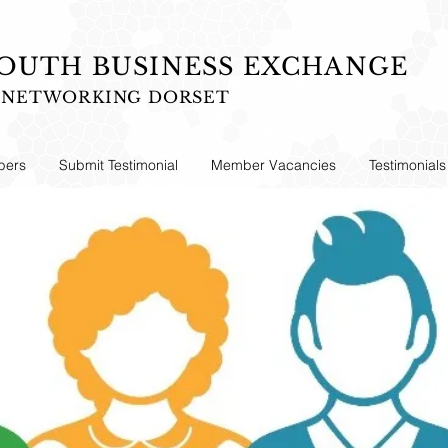
UTH BUSINESS EXCHANGE
S NETWORKING DORSET
ers
Submit Testimonial
Member Vacancies
Testimonials