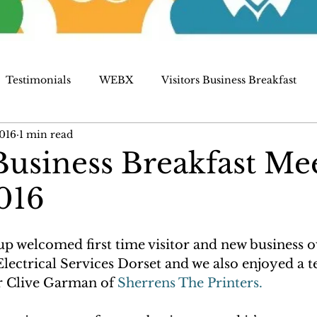
Testimonials
WEBX
Visitors Business Breakfast
016
1 min read
siness Breakfast Me
016
up welcomed first time visitor and new business o
ectrical Services Dorset and we also enjoyed a t
 Clive Garman of
 Sherrens The Printers. 