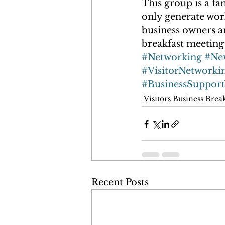
This group is a fa
only generate work
business owners an
breakfast meeting 
#Networking
#Ne
#VisitorNetworki
#BusinessSuppor
Visitors Business Brea
Recent Posts