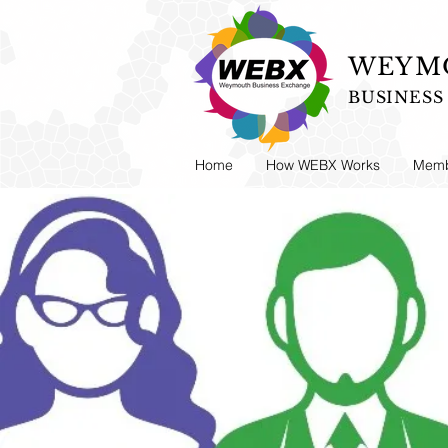
WEYMO
BUSINES
Home
How WEBX Works
Memb