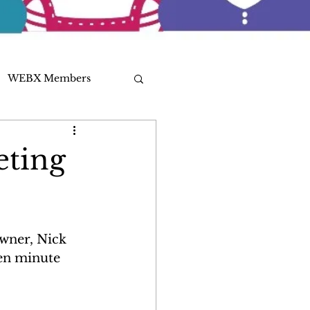
WEBX Members
eting
wner, Nick 
en minute 