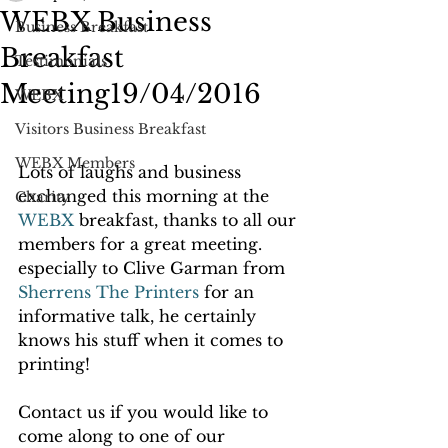
WEBX Business
Business Breakfast
Breakfast
Testimonials
Meeting19/04/2016
WEBX
Visitors Business Breakfast
WEBX Members
Lots of laughs and business 
exchanged this morning at the 
Charity
WEBX
 breakfast, thanks to all our 
members for a great meeting. 
especially to Clive Garman from 
Sherrens The Printers
 for an 
informative talk, he certainly 
knows his stuff when it comes to 
printing!
Contact us if you would like to 
come along to one of our 