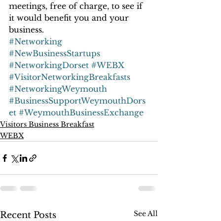
meetings, free of charge, to see if 
it would benefit you and your 
business.
#Networking
#NewBusinessStartups
#NetworkingDorset
#WEBX
#VisitorNetworkingBreakfasts
#NetworkingWeymouth
#BusinessSupportWeymouthDors
et
#WeymouthBusinessExchange
Visitors Business Breakfast
WEBX
See All
Recent Posts