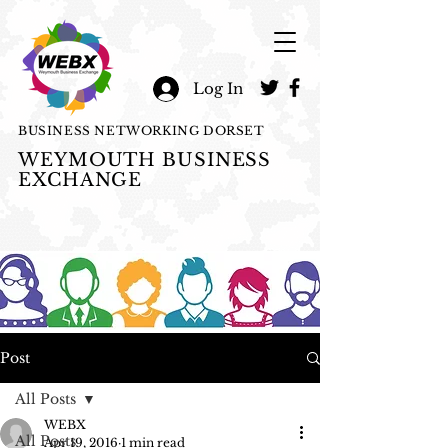
Log In
BUSINESS NETWORKING DORSET
WEYMOUTH BUSINESS
EXCHANGE
Post
All Posts
WEBX
All Posts
Apr 19, 2016
1 min read